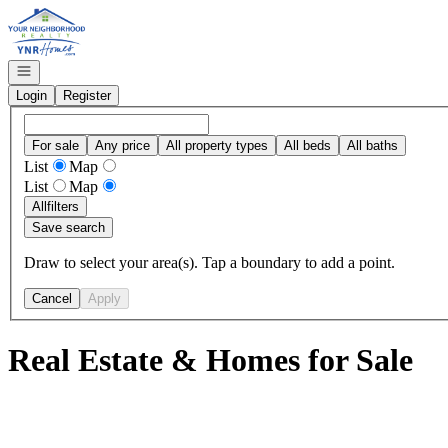
Go to: Homepage
Open navigation
Login
Register
For sale
Any price
All property types
All beds
All baths
List
Map
List
Map
All
filters
Save search
Draw to select your area(s). Tap a boundary to add a point.
Cancel
Apply
Real Estate & Homes for Sale