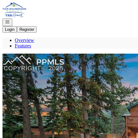
Go to: Homepage
Open navigation
Login
Register
Overview
Features