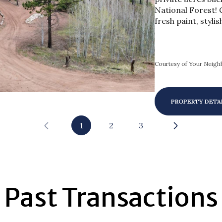
National Forest! 
fresh paint, stylis
Courtesy of Your Neighb
PROPERTY DETA
1
2
3
Past Transactions