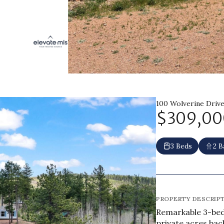
100 Wolverine Drive
$309,00
3 Beds
2 B
PROPERTY DESCRIP
Remarkable 3-bed
private acres bac