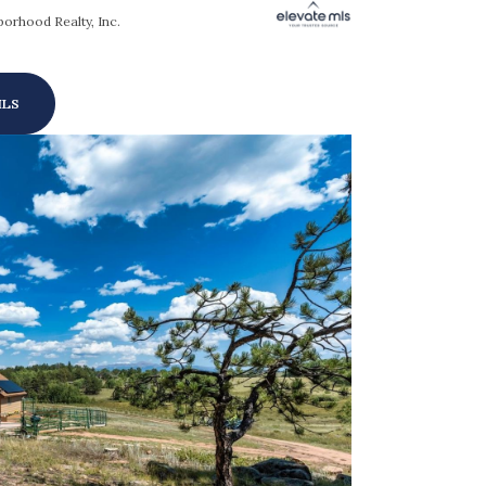
orhood Realty, Inc.
ILS