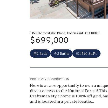
3153 Homestake Place, Florissant, CO 80816
$699,000
2 Beds
2 Baths
1,540 Sq.Ft.
PROPERTY DESCRIPTION
Here is a rare opportunity to own a uniqu
direct access to the National Forest! Thi
Craftsman style home is 100% off grid, h
and is located in a private locatio...