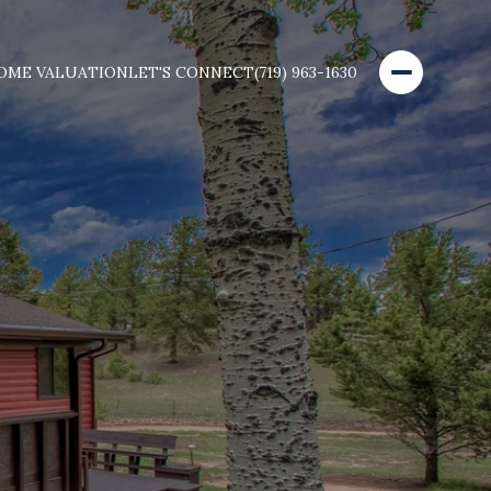
OME VALUATION
LET'S CONNECT
(719) 963-1630