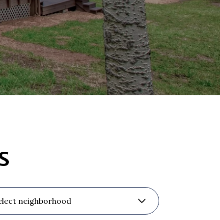
s
elect neighborhood