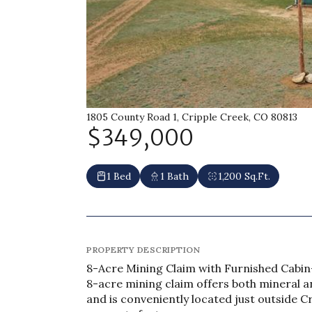
1805 County Road 1, Cripple Creek, CO 80813
$349,000
1 Bed
1 Bath
1,200 Sq.Ft.
PROPERTY DESCRIPTION
8-Acre Mining Claim with Furnished Cabin
8-acre mining claim offers both mineral a
and is conveniently located just outside C