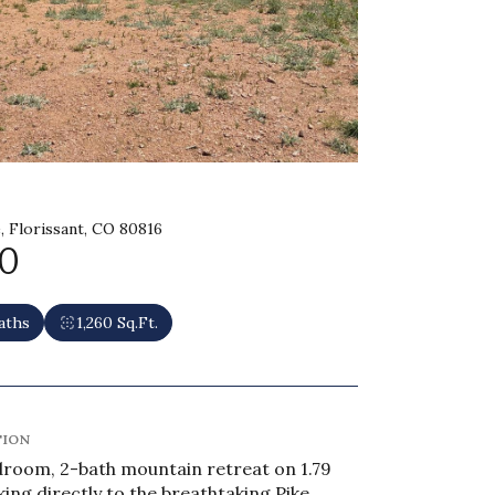
, Florissant, CO 80816
0
aths
1,260 Sq.Ft.
TION
room, 2-bath mountain retreat on 1.79
king directly to the breathtaking Pike