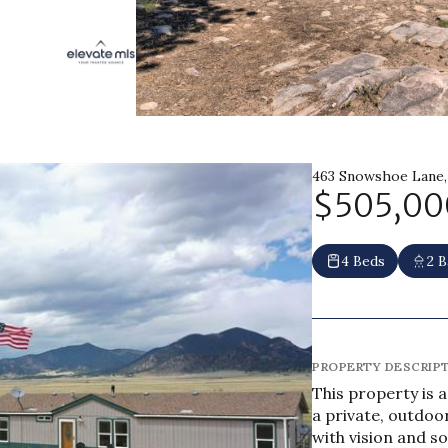
463 Snowshoe Lane,
$505,00
4 Beds
2 B
PROPERTY DESCRIP
This property is 
a private, outdoo
with vision and 