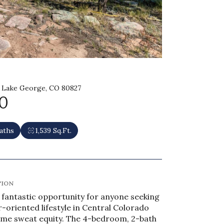
 Lake George, CO 80827
0
aths
1,539 Sq.Ft.
TION
a fantastic opportunity for anyone seeking
r-oriented lifestyle in Central Colorado
some sweat equity. The 4-bedroom, 2-bath