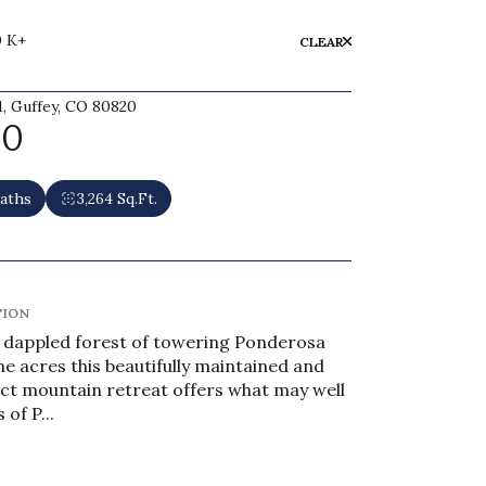
ke George
0 K+
CLEAR
ipple Creek
, Guffey, CO 80820
orissant
00
ffey
Baths
3,264 Sq.Ft.
TION
n dappled forest of towering Ponderosa
ne acres this beautifully maintained and
ect mountain retreat offers what may well
 of P...