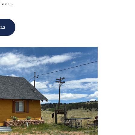
 acr...
ILS