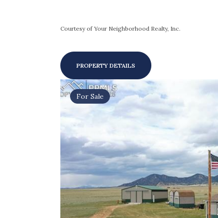
Courtesy of Your Neighborhood Realty, Inc.
PROPERTY DETAILS
For Sale