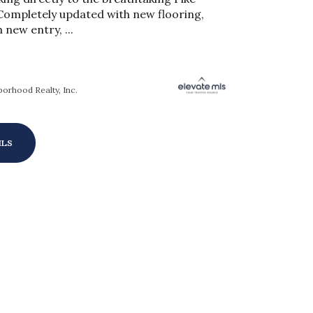
Completely updated with new flooring,
h new entry, ...
orhood Realty, Inc.
ILS