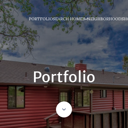
PORTFOLIO
SEARCH HOMES
NEIGHBORHOODS
H
Portfolio