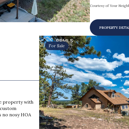
Courtesy of Your Neighb
PROPERTY DETA
For Sale
e property with
s custom
as no nosy HOA