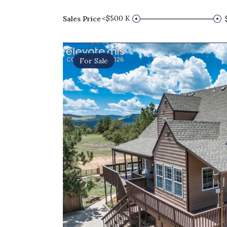
<$500 K
Sales Price
For Sale