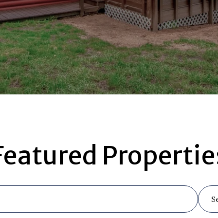
Featured Propertie
S