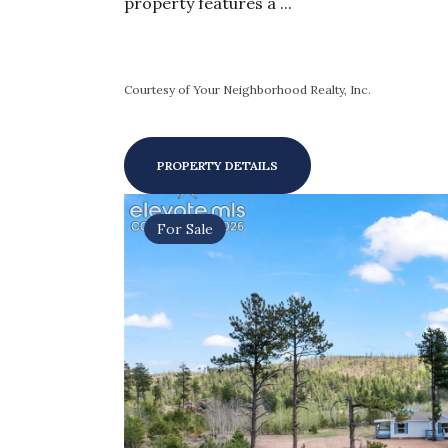
property features a ...
Courtesy of Your Neighborhood Realty, Inc.
PROPERTY DETAILS
For Sale