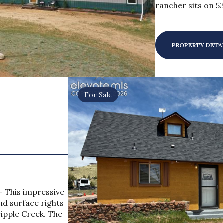
rancher sits on 53
PROPERTY DETA
For Sale
- This impressive
nd surface rights
ripple Creek. The